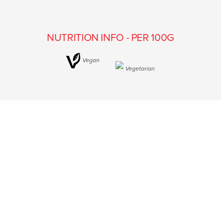
NUTRITION INFO - PER 100G
Vegan
Vegetarian