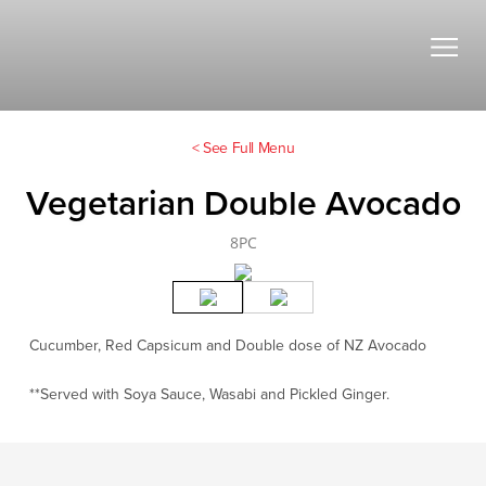
< See Full Menu
Vegetarian Double Avocado
8PC
Cucumber, Red Capsicum and Double dose of NZ Avocado
**Served with Soya Sauce, Wasabi and Pickled Ginger.