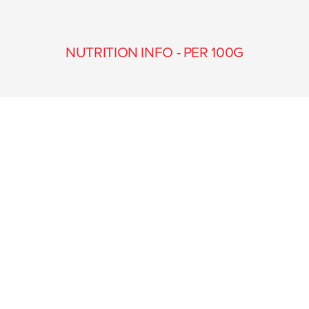
NUTRITION INFO - PER 100G