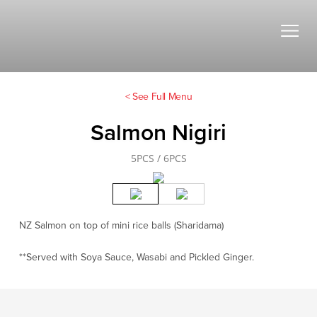
< See Full Menu
Salmon Nigiri
5PCS / 6PCS
NZ Salmon on top of mini rice balls (Sharidama)
**Served with Soya Sauce, Wasabi and Pickled Ginger.