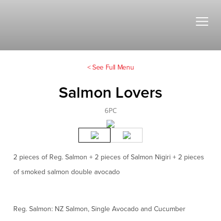
< See Full Menu
Salmon Lovers
6PC
2 pieces of Reg. Salmon + 2 pieces of Salmon Nigiri + 2 pieces
of smoked salmon double avocado
Reg. Salmon: NZ Salmon, Single Avocado and Cucumber