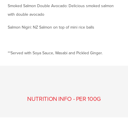
Smoked Salmon Double Avocado: Delicious smoked salmon
with double avocado
Salmon Nigiri: NZ Salmon on top of mini rice balls
**Served with Soya Sauce, Wasabi and Pickled Ginger.
NUTRITION INFO - PER 100G