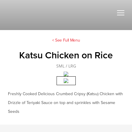
< See Full Menu
Katsu Chicken on Rice
SML / LRG
Freshly Cooked Delicious Crumbed Cripsy (Katsu) Chicken with
Drizzle of Teriyaki Sauce on top and sprinkles with Sesame
Seeds