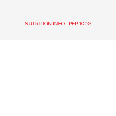
NUTRITION INFO - PER 100G